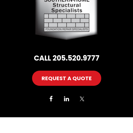
CALL 205.520.9777
REQUEST A QUOTE