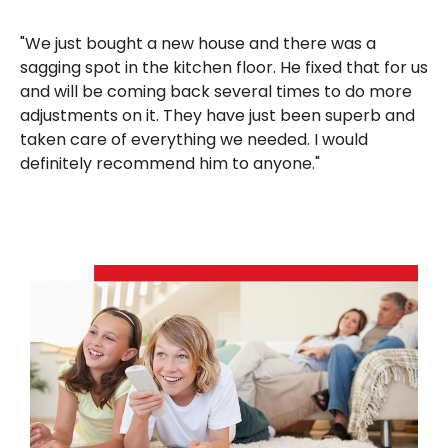
"We just bought a new house and there was a
sagging spot in the kitchen floor. He fixed that for us
and will be coming back several times to do more
adjustments on it. They have just been superb and
taken care of everything we needed. I would
definitely recommend him to anyone."