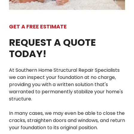
GET A FREE ESTIMATE
REQUEST A QUOTE
TODAY!
At Southern Home Structural Repair Specialists
we can inspect your foundation at no charge,
providing you with a written solution that's
warranted to permanently stabilize your home's
structure.
In many cases, we may even be able to close the
cracks, straighten doors and windows, and return
your foundation to its original position.