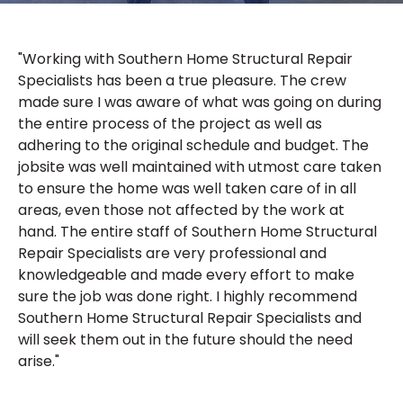
"Working with Southern Home Structural Repair
Specialists has been a true pleasure. The crew
made sure I was aware of what was going on during
the entire process of the project as well as
adhering to the original schedule and budget. The
jobsite was well maintained with utmost care taken
to ensure the home was well taken care of in all
areas, even those not affected by the work at
hand. The entire staff of Southern Home Structural
Repair Specialists are very professional and
knowledgeable and made every effort to make
sure the job was done right. I highly recommend
Southern Home Structural Repair Specialists and
will seek them out in the future should the need
arise."