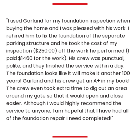
"I used Garland for my foundation inspection when
buying the home and I was pleased with his work. I
rehired him to fix the foundation of the separate
parking structure and he took the cost of my
inspection ($250.00) off the work he performed (I
paid $1460 for the work). His crew was punctual,
polite, and they finished the service within a day.
The foundation looks like it will make it another 100
years! Garland and his crew get an A+ in my book!
The crew even took extra time to dig out an area
around my gate so that it would open and close
easier. Although I would highly recommend the
service to anyone, I am hopeful that I have had all
of the foundation repair I need completed!"