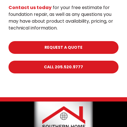
Contact us today
for your free estimate for
foundation repair, as well as any questions you
may have about product availability, pricing, or
technical information.
REQUEST A QUOTE
CALL 205.520.9777
Footer