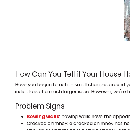
How Can You Tell if Your House 
Have you begun to notice small changes around yo
indicators of a much larger issue. However, we're 
Problem Signs
Bowing walls
: bowing walls have the appear
Cracked chimney: a cracked chimney has noti