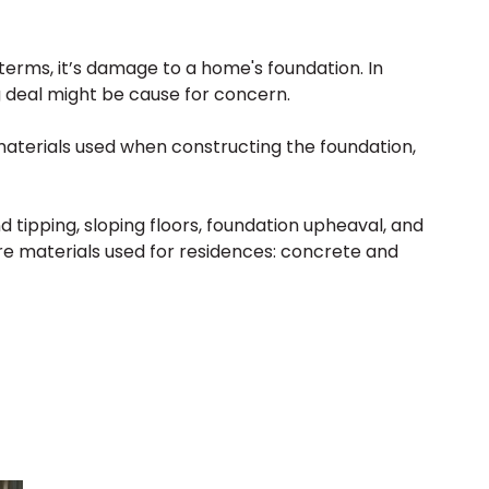
terms, it’s damage to a home's foundation. In
g deal might be cause for concern.
materials used when constructing the foundation,
tipping, sloping floors, foundation upheaval, and
e materials used for residences: concrete and