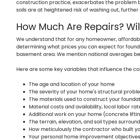
construction practice, exacerbates the problem by
soils are at heightened risk of washing out, furthe
How Much Are Repairs? Will
We understand that for any homeowner, affordabilit
determining what prices you can expect for foundat
basement area. We mention national averages bel
Here are some key variables that influence the cos
The age and location of your home
The severity of your home's structural probl
The materials used to construct your foundatio
Material costs and availability, local labor r
Additional work on your home (concrete liftin
The terrain, elevation, and soil types surroundi
How meticulously the contractor who built y
Your personal home improvement objectives (