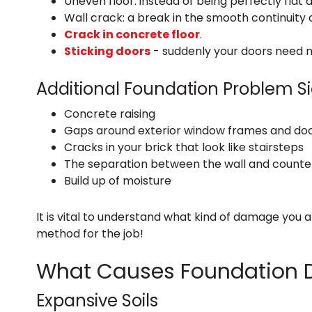
Uneven floor: instead of being perfectly flat a
Wall crack: a break in the smooth continuity o
Crack in concrete floor
.
Sticking doors
- suddenly your doors need 
Additional Foundation Problem S
Concrete raising
Gaps around exterior window frames and do
Cracks in your brick that look like stairsteps
The separation between the wall and counte
Build up of moisture
It is vital to understand what kind of damage you 
method for the job!
What Causes Foundation
Expansive Soils