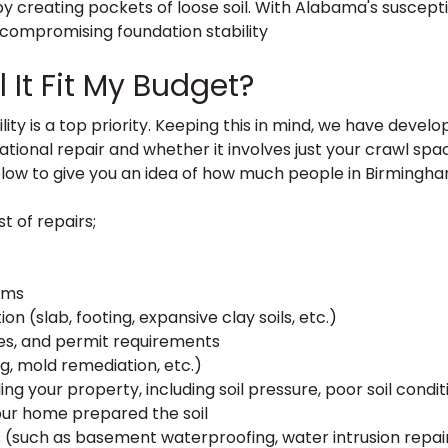
 creating pockets of loose soil. With Alabama's suscepti
r compromising foundation stability
 It Fit My Budget?
y is a top priority. Keeping this in mind, we have develo
ional repair and whether it involves just your crawl spac
ow to give you an idea of how much people in Birmingh
t of repairs;
ems
n (slab, footing, expansive clay soils, etc.)
ates, and permit requirements
g, mold remediation, etc.)
ng your property, including soil pressure, poor soil conditi
our home prepared the soil
such as basement waterproofing, water intrusion repair,