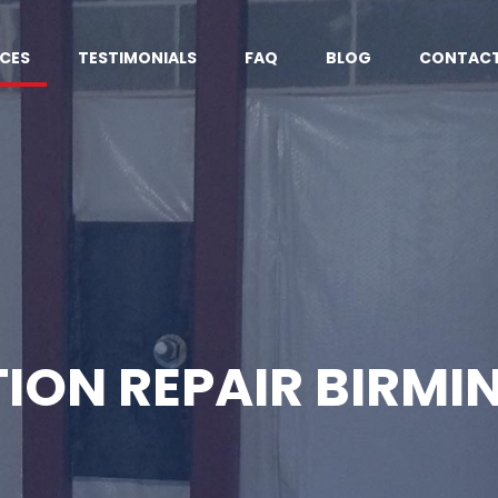
ICES
TESTIMONIALS
FAQ
BLOG
CONTACT
ION REPAIR BIRMI