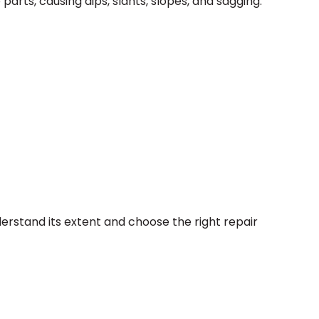
parts, causing dips, slants, slopes, and sagging.
derstand its extent and choose the right repair