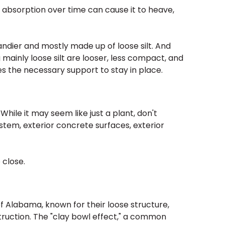
e absorption over time can cause it to heave,
sandier and mostly made up of loose silt. And
 mainly loose silt are looser, less compact, and
s the necessary support to stay in place.
ile it may seem like just a plant, don't
tem, exterior concrete surfaces, exterior
 close.
of Alabama, known for their loose structure,
truction. The "clay bowl effect," a common