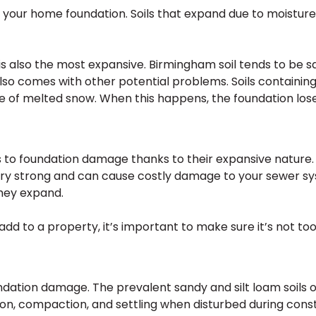
on your home foundation. Soils that expand due to moistur
it is also the most expansive. Birmingham soil tends to be 
also comes with other potential problems. Soils containing
 of melted snow. When this happens, the foundation lose
to foundation damage thanks to their expansive nature. Wh
ry strong and can cause costly damage to your sewer sys
hey expand.
add to a property, it’s important to make sure it’s not too
oundation damage. The prevalent sandy and silt loam soils 
on, compaction, and settling when disturbed during cons