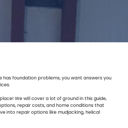
ome has foundation problems, you want answers you
ices.
ce! We will cover a lot of ground in this guide,
tions, repair costs, and home conditions that
e into repair options like mudjacking, helical