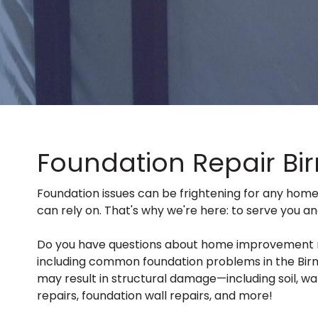
Foundation Repair Bi
Foundation issues can be frightening for any hom
can rely on. That's why we're here: to serve you a
Do you have questions about home improvement relat
including common foundation problems in the Birm
may result in structural damage—including soil, wat
repairs, foundation wall repairs, and more!