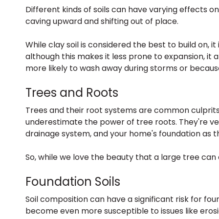
Different kinds of soils can have varying effects 
caving upward and shifting out of place.
While clay soil is considered the best to build on, 
although this makes it less prone to expansion, it 
more likely to wash away during storms or because
Trees and Roots
Trees and their root systems are common culprits 
underestimate the power of tree roots. They're ve
drainage system, and your home's foundation as t
So, while we love the beauty that a large tree can 
Foundation Soils
Soil composition can have a significant risk for f
become even more susceptible to issues like erosi