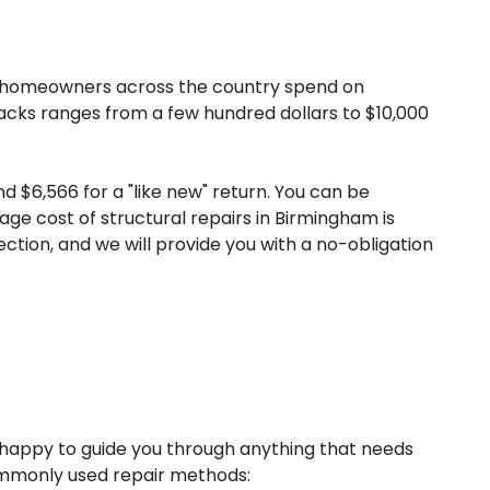
h homeowners across the country spend on
cracks ranges from a few hundred dollars to $10,000
 $6,566 for a "like new" return. You can be
age cost of structural repairs in Birmingham is
ection, and we will provide you with a no-obligation
s happy to guide you through anything that needs
 commonly used repair methods: