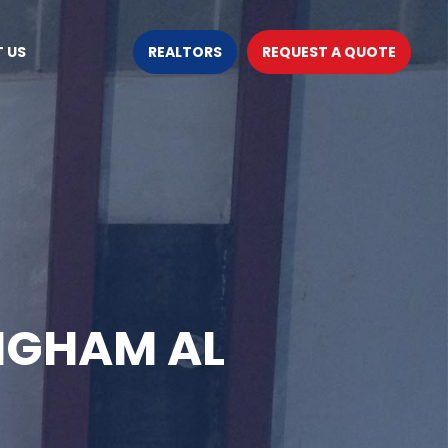
 US
REALTORS
REQUEST A QUOTE
NGHAM AL