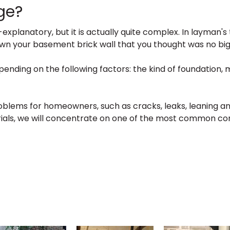
ge?
planatory, but it is actually quite complex. In layman's 
 down your basement brick wall that you thought was no bi
nding on the following factors: the kind of foundation, 
lems for homeowners, such as cracks, leaks, leaning and 
als, we will concentrate on one of the most common cor