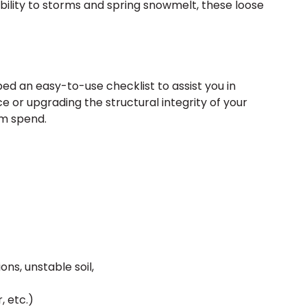
bility to storms and spring snowmelt, these loose
ped an easy-to-use checklist to assist you in
e or upgrading the structural integrity of your
am spend.
ons, unstable soil,
 etc.)