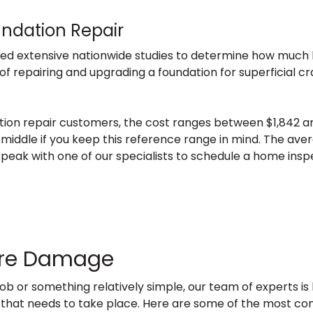
undation Repair
ed extensive nationwide studies to determine how muc
 of repairing and upgrading a foundation for superficial 
tion repair customers, the cost ranges between $1,842 and
 middle if you keep this reference range in mind. The aver
n speak with one of our specialists to schedule a home insp
ture Damage
ob or something relatively simple, our team of experts i
tion that needs to take place. Here are some of the most