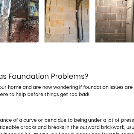
Has Foundation Problems?
ur home and are now wondering if foundation issues are 
here to help before things get too bad!
ance of a curve or bend due to being under a lot of press
ceable cracks and breaks in the outward brickwork, usual