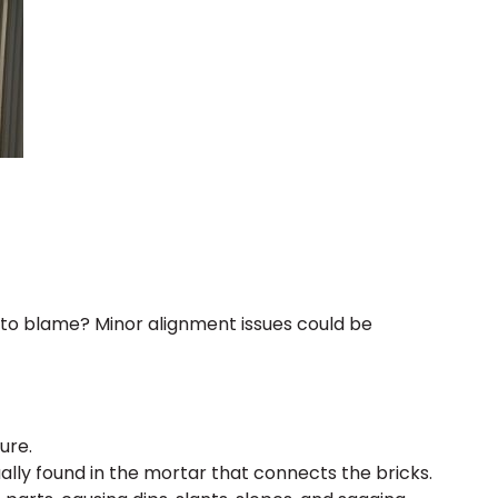
to blame? Minor alignment issues could be
ure.
ly found in the mortar that connects the bricks.