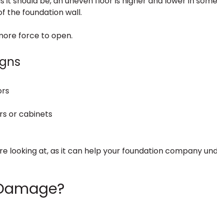
s it should be, an uneven floor is higher and lower in some 
f the foundation wall.
more force to open.
igns
ors
rs or cabinets
are looking at, as it can help your foundation company un
 Damage?