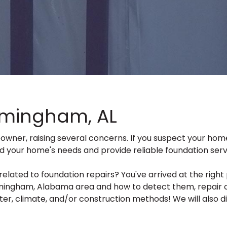
rmingham, AL
eowner, raising several concerns. If you suspect your h
nd your home's needs and provide reliable foundation serv
ed to foundation repairs? You've arrived at the right pla
ingham, Alabama area and how to detect them, repair op
er, climate, and/or construction methods! We will also div