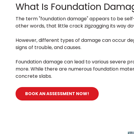
What Is Foundation Dama
The term "foundation damage" appears to be self-ex
other words, that little crack zigzagging its way
However, different types of damage can occur depe
signs of trouble, and causes.
Foundation damage can lead to various severe prob
more. While there are numerous foundation materi
concrete slabs.
BOOK AN ASSESSMENT NOW!