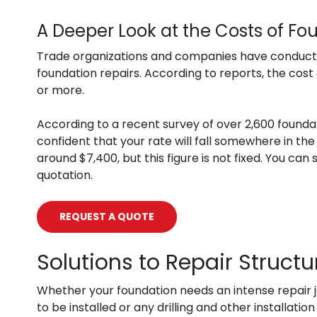
A Deeper Look at the Costs of Fo
Trade organizations and companies have conduct
foundation repairs. According to reports, the cost
or more.
According to a recent survey of over 2,600 founda
confident that your rate will fall somewhere in the
around $7,400, but this figure is not fixed. You ca
quotation.
REQUEST A QUOTE
Solutions to Repair Struc
Whether your foundation needs an intense repair j
to be installed or any drilling and other installa