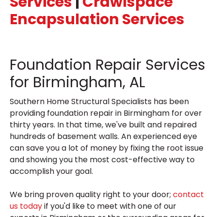
Services
|
Crawlspace
Encapsulation Services
Foundation Repair Services
for Birmingham, AL
Southern Home Structural Specialists has been
providing foundation repair in Birmingham for over
thirty years. In that time, we've built and repaired
hundreds of basement walls. An experienced eye
can save you a lot of money by fixing the root issue
and showing you the most cost-effective way to
accomplish your goal.
We bring proven quality right to your door;
contact
us today
if you'd like to meet with one of our