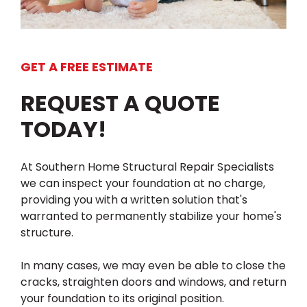
GET A FREE ESTIMATE
REQUEST A QUOTE
TODAY!
At Southern Home Structural Repair Specialists
we can inspect your foundation at no charge,
providing you with a written solution that's
warranted to permanently stabilize your home's
structure.
In many cases, we may even be able to close the
cracks, straighten doors and windows, and return
your foundation to its original position.