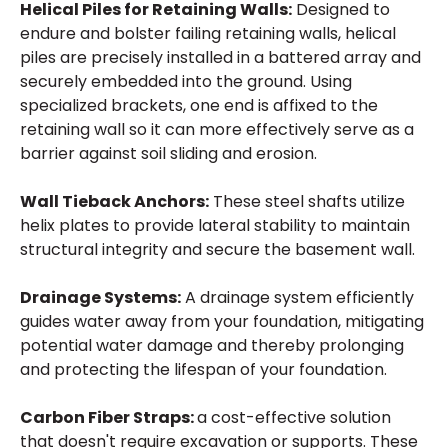
Helical Piles for Retaining Walls:
Designed to
endure and bolster failing retaining walls, helical
piles are precisely installed in a battered array and
securely embedded into the ground. Using
specialized brackets, one end is affixed to the
retaining wall so it can more effectively serve as a
barrier against soil sliding and erosion.
Wall Tieback Anchors:
These steel shafts utilize
helix plates to provide lateral stability to maintain
structural integrity and secure the basement wall.
Drainage Systems:
A drainage system efficiently
guides water away from your foundation, mitigating
potential water damage and thereby prolonging
and protecting the lifespan of your foundation.
Carbon Fiber Straps:
a cost-effective solution
that doesn't require excavation or supports. These