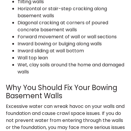
Tilting walls
Horizontal or stair-step cracking along
basement walls
Diagonal cracking at corners of poured
concrete basement walls
Forward movement of wall or wall sections
Inward bowing or bulging along walls
Inward sliding at wall bottom
Wall top lean
Wet, clay soils around the home and damaged
walls
Why You Should Fix Your Bowing
Basement Walls
Excessive water can wreak havoc on your walls and
foundation and cause crawl space issues. If you do
not prevent water from entering through the walls
or the foundation, you may face more serious issues