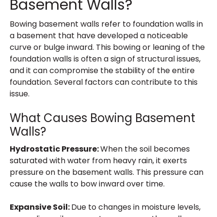
Basement Walls?
Bowing basement walls refer to foundation walls in
a basement that have developed a noticeable
curve or bulge inward. This bowing or leaning of the
foundation walls is often a sign of structural issues,
and it can compromise the stability of the entire
foundation. Several factors can contribute to this
issue.
What Causes Bowing Basement
Walls?
Hydrostatic Pressure:
When the soil becomes
saturated with water from heavy rain, it exerts
pressure on the basement walls. This pressure can
cause the walls to bow inward over time.
Expansive Soil:
Due to changes in moisture levels,