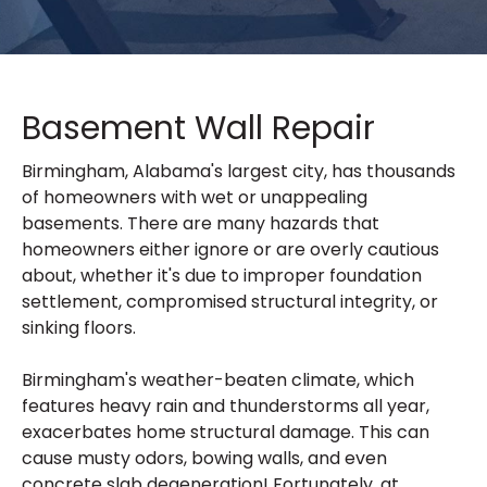
Basement Wall Repair
Birmingham, Alabama's largest city, has thousands
of homeowners with wet or unappealing
basements. There are many hazards that
homeowners either ignore or are overly cautious
about, whether it's due to improper foundation
settlement, compromised structural integrity, or
sinking floors.
Birmingham's weather-beaten climate, which
features heavy rain and thunderstorms all year,
exacerbates home structural damage. This can
cause musty odors, bowing walls, and even
concrete slab degeneration! Fortunately, at