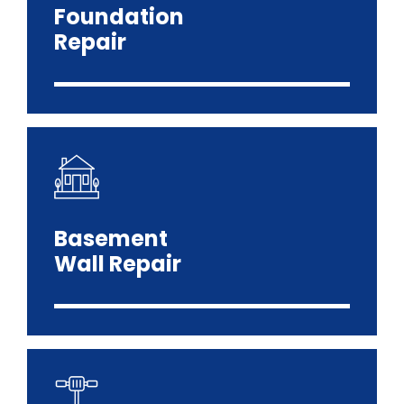
Foundation
Repair
Basement
Wall Repair