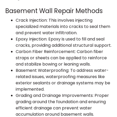
Basement Wall Repair Methods
Crack Injection: This involves injecting
specialized materials into cracks to seal them
and prevent water infiltration.
Epoxy Injection: Epoxy is used to fill and seal
cracks, providing additional structural support.
Carbon Fiber Reinforcement: Carbon fiber
straps or sheets can be applied to reinforce
and stabilize bowing or leaning walls.
Basement Waterproofing: To address water-
related issues, waterproofing measures like
exterior sealants or drainage systems may be
implemented.
Grading and Drainage Improvements: Proper
grading around the foundation and ensuring
efficient drainage can prevent water
accumulation around basement walls.