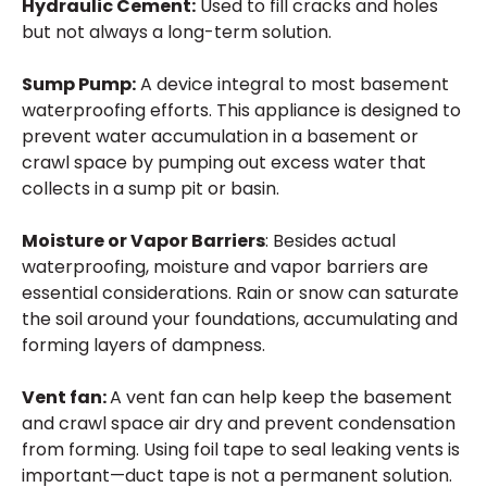
Hydraulic Cement:
Used to fill cracks and holes
but not always a long-term solution.
Sump Pump:
A device integral to most basement
waterproofing efforts. This appliance is designed to
prevent water accumulation in a basement or
crawl space by pumping out excess water that
collects in a sump pit or basin.
Moisture or Vapor Barriers
: Besides actual
waterproofing, moisture and vapor barriers are
essential considerations. Rain or snow can saturate
the soil around your foundations, accumulating and
forming layers of dampness.
Vent fan:
A vent fan can help keep the basement
and crawl space air dry and prevent condensation
from forming. Using foil tape to seal leaking vents is
important—duct tape is not a permanent solution.