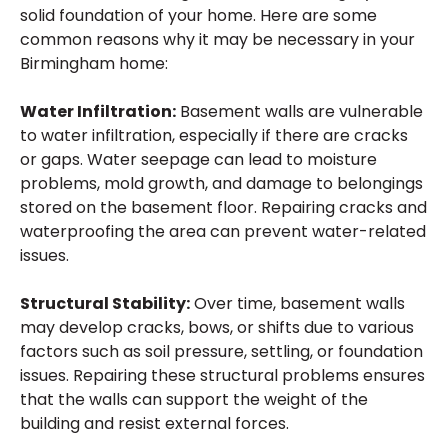
solid foundation of your home. Here are some
common reasons why it may be necessary in your
Birmingham home:
Water Infiltration:
Basement walls are vulnerable
to water infiltration, especially if there are cracks
or gaps. Water seepage can lead to moisture
problems, mold growth, and damage to belongings
stored on the basement floor. Repairing cracks and
waterproofing the area can prevent water-related
issues.
Structural Stability:
Over time, basement walls
may develop cracks, bows, or shifts due to various
factors such as soil pressure, settling, or foundation
issues. Repairing these structural problems ensures
that the walls can support the weight of the
building and resist external forces.