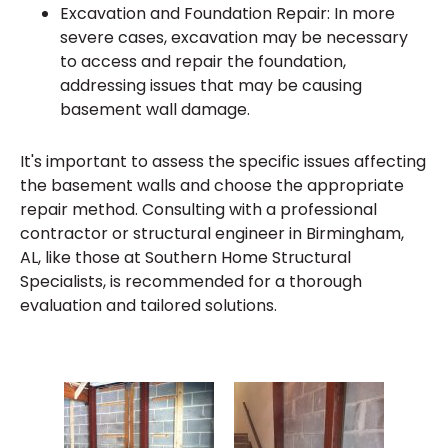
Excavation and Foundation Repair: In more
severe cases, excavation may be necessary
to access and repair the foundation,
addressing issues that may be causing
basement wall damage.
It's important to assess the specific issues affecting
the basement walls and choose the appropriate
repair method. Consulting with a professional
contractor or structural engineer in Birmingham,
AL, like those at Southern Home Structural
Specialists, is recommended for a thorough
evaluation and tailored solutions.