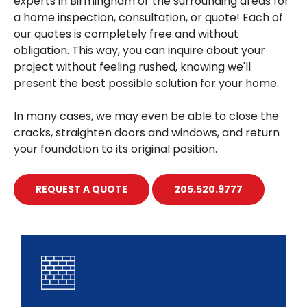
experts in Birmingham or the surrounding areas for
a home inspection, consultation, or quote! Each of
our quotes is completely free and without
obligation. This way, you can inquire about your
project without feeling rushed, knowing we'll
present the best possible solution for your home.
In many cases, we may even be able to close the
cracks, straighten doors and windows, and return
your foundation to its original position.
REQUEST A QUOTE
205.520.9777