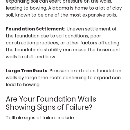
expanding soil can exert pressure on the walls,
leading to bowing. Alabama is home to a lot of clay
soil, known to be one of the most expansive soils.
Foundation Settlement:
Uneven settlement of
the foundation due to soil conditions, poor
construction practices, or other factors affecting
the foundation's stability can cause the basement
walls to shift and bow.
Large Tree Roots:
Pressure exerted on foundation
walls by large tree roots continuing to expand can
lead to bowing.
Are Your Foundation Walls
Showing Signs of Failure?
Telltale signs of failure include: