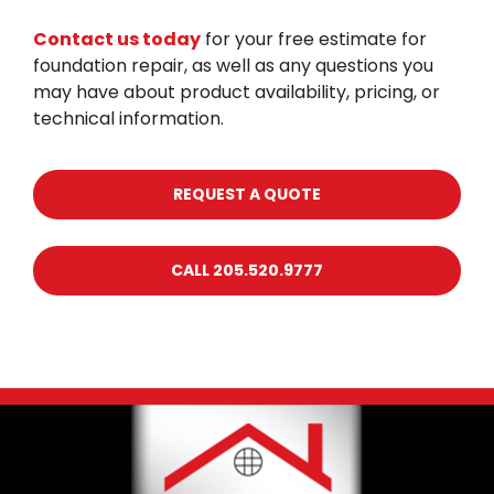
Contact us today
for your free estimate for
foundation repair, as well as any questions you
may have about product availability, pricing, or
technical information.
REQUEST A QUOTE
CALL 205.520.9777
Footer