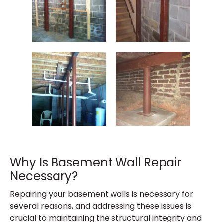
Why Is Basement Wall Repair
Necessary?
Repairing your basement walls is necessary for
several reasons, and addressing these issues is
crucial to maintaining the structural integrity and