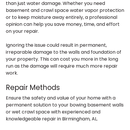
than just water damage. Whether you need
basement and crawl space water vapor protection
or to keep moisture away entirely, a professional
opinion can help you save money, time, and effort
on your repair.
Ignoring the issue could result in permanent,
irreparable damage to the walls and foundation of
your property. This can cost you more in the long
run as the damage will require much more repair
work.
Repair Methods
Ensure the safety and value of your home with a
permanent solution to your bowing basement walls
or wet crawl space with experienced and
knowledgeable repair in Birmingham, AL.