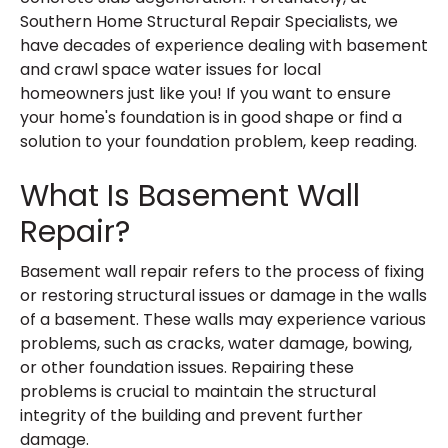
Southern Home Structural Repair Specialists, we
have decades of experience dealing with basement
and crawl space water issues for local
homeowners just like you! If you want to ensure
your home's foundation is in good shape or find a
solution to your foundation problem, keep reading.
What Is Basement Wall
Repair?
Basement wall repair refers to the process of fixing
or restoring structural issues or damage in the walls
of a basement. These walls may experience various
problems, such as cracks, water damage, bowing,
or other foundation issues. Repairing these
problems is crucial to maintain the structural
integrity of the building and prevent further
damage.