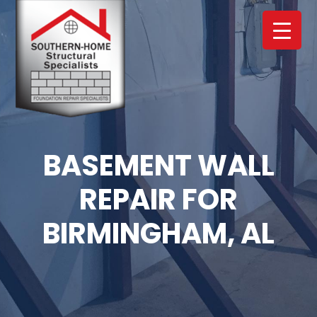
Skip
Skip
to
to
main
footer
content
BASEMENT WALL
REPAIR FOR
BIRMINGHAM, AL