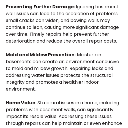
Preventing Further Damage:
Ignoring basement
wall issues can lead to the escalation of problems.
Small cracks can widen, and bowing walls may
continue to lean, causing more significant damage
over time. Timely repairs help prevent further
deterioration and reduce the overall repair costs.
Mold and Mildew Prevention:
Moisture in
basements can create an environment conducive
to mold and mildew growth. Repairing leaks and
addressing water issues protects the structural
integrity and promotes a healthier indoor
environment.
Home Value:
Structural issues in a home, including
problems with basement walls, can significantly
impact its resale value. Addressing these issues
through repairs can help maintain or even enhance