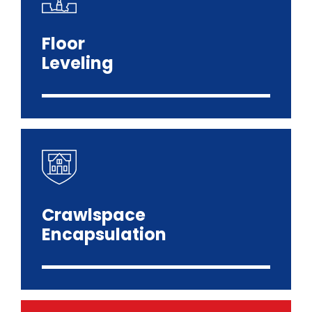
Floor
Leveling
Crawlspace
Encapsulation