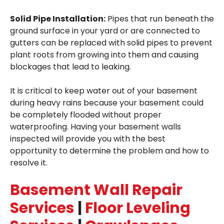
Solid Pipe Installation:
Pipes that run beneath the
ground surface in your yard or are connected to
gutters can be replaced with solid pipes to prevent
plant roots from growing into them and causing
blockages that lead to leaking.
It is critical to keep water out of your basement
during heavy rains because your basement could
be completely flooded without proper
waterproofing. Having your basement walls
inspected will provide you with the best
opportunity to determine the problem and how to
resolve it.
Basement Wall Repair
Services
|
Floor Leveling