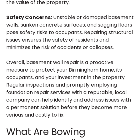
the value of the property.
Safety Concerns:
Unstable or damaged basement
walls, sunken concrete surfaces, and sagging floors
pose safety risks to occupants. Repairing structural
issues ensures the safety of residents and
minimizes the risk of accidents or collapses.
Overall, basement wall repair is a proactive
measure to protect your Birmingham home, its
occupants, and your investment in the property.
Regular inspections and promptly employing
foundation repair services with a reputable, local
company can help identify and address issues with
a permanent solution before they become more
serious and costly to fix.
What Are Bowing