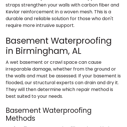
straps strengthen your walls with carbon fiber and
Kevlar reinforcement in a woven mesh. This is a
durable and reliable solution for those who don't
require more intrusive support.
Basement Waterproofing
in Birmingham, AL
A wet basement or crawl space can cause
irreparable damage, whether from the ground or
the walls and must be assessed. If your basement is
flooded, our structural experts can drain and dry it.
They will then determine which repair method is
best suited to your needs.
Basement Waterproofing
Methods