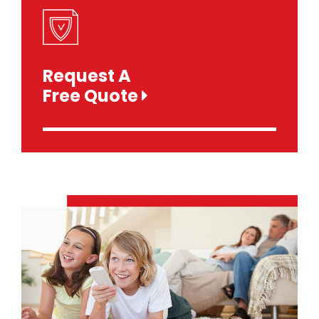
Request A
Free Quote