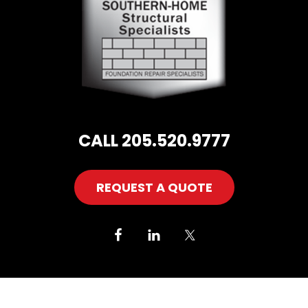
CALL 205.520.9777
REQUEST A QUOTE