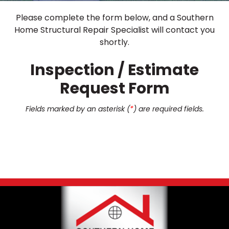
Please complete the form below, and a Southern
Home Structural Repair Specialist will contact you
shortly.
Inspection / Estimate
Request Form
Fields marked by an asterisk (
*
) are required fields.
Footer