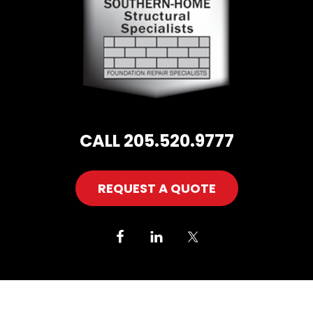
CALL 205.520.9777
REQUEST A QUOTE