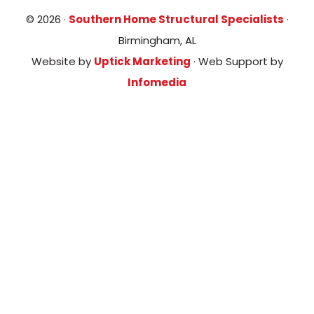
© 2026 ·
Southern Home Structural Specialists
·
Birmingham, AL
Website by
Uptick Marketing
· Web Support by
Infomedia