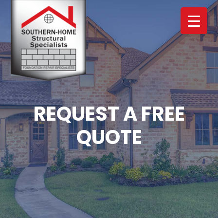
Skip
Skip
to
to
main
footer
content
REQUEST A FREE
QUOTE