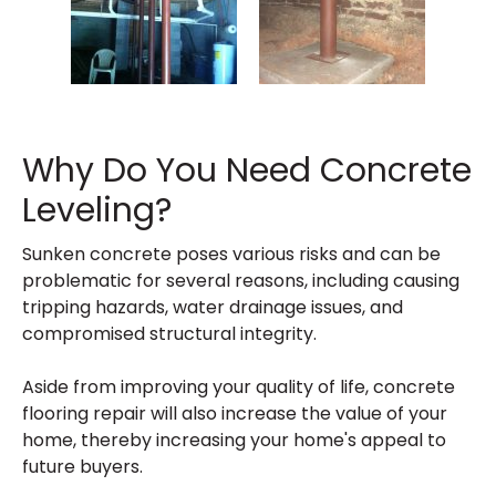
Why Do You Need Concrete
Leveling?
Sunken concrete poses various risks and can be
problematic for several reasons, including causing
tripping hazards, water drainage issues, and
compromised structural integrity.
Aside from improving your quality of life, concrete
flooring repair will also increase the value of your
home, thereby increasing your home's appeal to
future buyers.