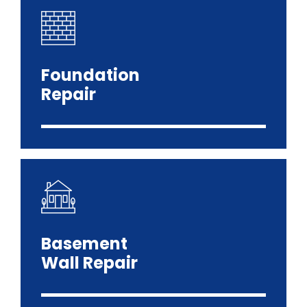
Foundation
Repair
Basement
Wall Repair