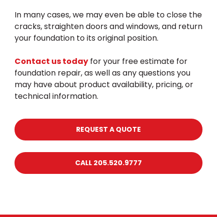
In many cases, we may even be able to close the
cracks, straighten doors and windows, and return
your foundation to its original position.
Contact us today
for your free estimate for
foundation repair, as well as any questions you
may have about product availability, pricing, or
technical information.
REQUEST A QUOTE
CALL 205.520.9777