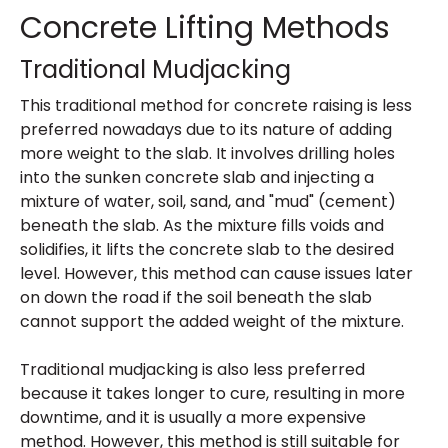
Concrete Lifting Methods
Traditional Mudjacking
This traditional method for concrete raising is less
preferred nowadays due to its nature of adding
more weight to the slab. It involves drilling holes
into the sunken concrete slab and injecting a
mixture of water, soil, sand, and "mud" (cement)
beneath the slab. As the mixture fills voids and
solidifies, it lifts the concrete slab to the desired
level. However, this method can cause issues later
on down the road if the soil beneath the slab
cannot support the added weight of the mixture.
Traditional mudjacking is also less preferred
because it takes longer to cure, resulting in more
downtime, and it is usually a more expensive
method. However, this method is still suitable for