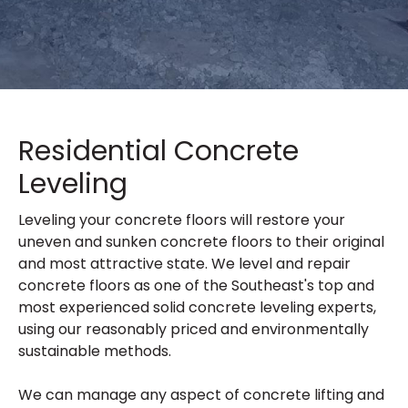
Residential Concrete
Leveling
Leveling your concrete floors will restore your
uneven and sunken concrete floors to their original
and most attractive state. We level and repair
concrete floors as one of the Southeast's top and
most experienced solid concrete leveling experts,
using our reasonably priced and environmentally
sustainable methods.
We can manage any aspect of concrete lifting and