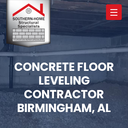
Skip
Skip
to
to
main
footer
content
CONCRETE FLOOR
LEVELING
CONTRACTOR
BIRMINGHAM, AL