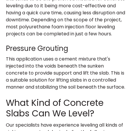
leveling due to it being more cost-effective and
having a quick cure time, causing less disruption and
downtime. Depending on the scope of the project,
most polyurethane foam injection floor leveling
projects can be completed in just a few hours.
Pressure Grouting
This application uses a cement mixture that's
injected into the voids beneath the sunken
concrete to provide support and lift the slab. This is
a suitable solution for lifting slabs in a controlled
manner and stabilizing the soil beneath the surface.
What Kind of Concrete
Slabs Can We Level?
Our specialists have experience leveling all kinds of