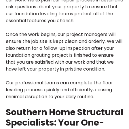
ask questions about your property to ensure that
our foundation leveling teams protect all of the
essential features you cherish.
Once the work begins, our project managers will
ensure the job site is kept clean and orderly. We will
also return for a follow-up inspection after your
foundation grouting project is finished to ensure
that you are satisfied with our work and that we
have left your property in pristine condition.
Our professional teams can complete the floor
leveling process quickly and efficiently, causing
minimal disruption to your daily routine.
Southern Home Structural
Specialists: Your One-