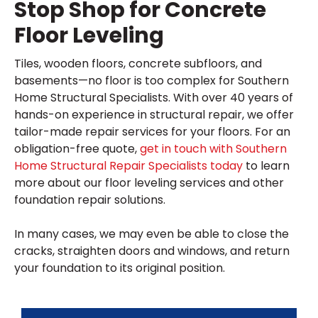
Stop Shop for Concrete
Floor Leveling
Tiles, wooden floors, concrete subfloors, and
basements—no floor is too complex for Southern
Home Structural Specialists. With over 40 years of
hands-on experience in structural repair, we offer
tailor-made repair services for your floors. For an
obligation-free quote,
get in touch with Southern
Home Structural Repair Specialists today
to learn
more about our floor leveling services and other
foundation repair solutions.
In many cases, we may even be able to close the
cracks, straighten doors and windows, and return
your foundation to its original position.