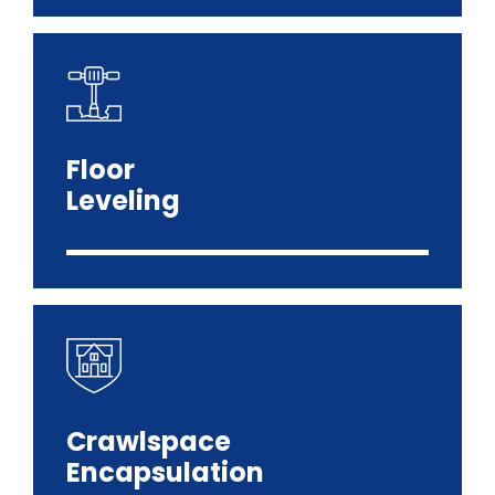
Floor
Leveling
Crawlspace
Encapsulation