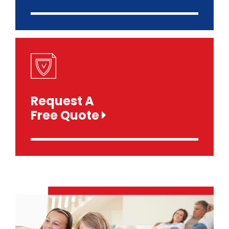
Request A
Free Quote