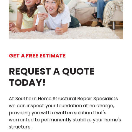
GET A FREE ESTIMATE
REQUEST A QUOTE
TODAY!
At Southern Home Structural Repair Specialists
we can inspect your foundation at no charge,
providing you with a written solution that's
warranted to permanently stabilize your home's
structure.