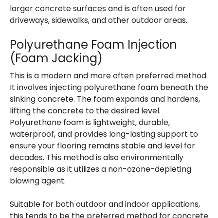
larger concrete surfaces and is often used for
driveways, sidewalks, and other outdoor areas.
Polyurethane Foam Injection
(Foam Jacking)
This is a modern and more often preferred method.
It involves injecting polyurethane foam beneath the
sinking concrete. The foam expands and hardens,
lifting the concrete to the desired level.
Polyurethane foam is lightweight, durable,
waterproof, and provides long-lasting support to
ensure your flooring remains stable and level for
decades. This method is also environmentally
responsible as it utilizes a non-ozone-depleting
blowing agent.
Suitable for both outdoor and indoor applications,
this tends to be the preferred method for concrete