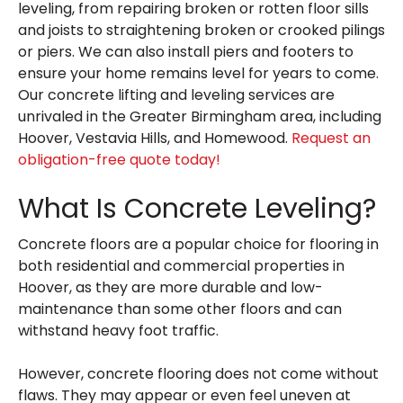
leveling, from repairing broken or rotten floor sills
and joists to straightening broken or crooked pilings
or piers. We can also install piers and footers to
ensure your home remains level for years to come.
Our concrete lifting and leveling services are
unrivaled in the Greater Birmingham area, including
Hoover, Vestavia Hills, and Homewood.
Request an
obligation-free quote today!
What Is Concrete Leveling?
Concrete floors are a popular choice for flooring in
both residential and commercial properties in
Hoover, as they are more durable and low-
maintenance than some other floors and can
withstand heavy foot traffic.
However, concrete flooring does not come without
flaws. They may appear or even feel uneven at