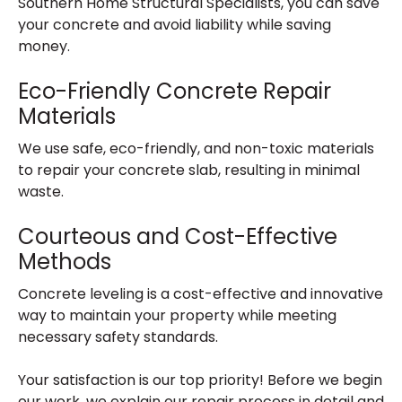
Southern Home Structural Specialists, you can save
your concrete and avoid liability while saving
money.
Eco-Friendly Concrete Repair
Materials
We use safe, eco-friendly, and non-toxic materials
to repair your concrete slab, resulting in minimal
waste.
Courteous and Cost-Effective
Methods
Concrete leveling is a cost-effective and innovative
way to maintain your property while meeting
necessary safety standards.
Your satisfaction is our top priority! Before we begin
our work, we explain our repair process in detail and