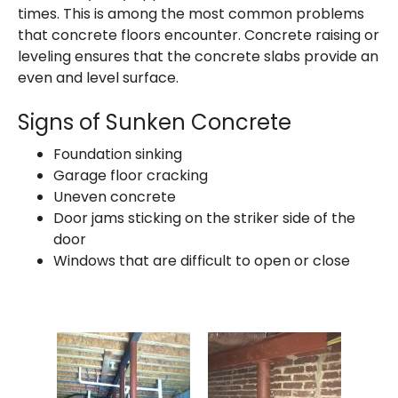
times. This is among the most common problems
that concrete floors encounter. Concrete raising or
leveling ensures that the concrete slabs provide an
even and level surface.
Signs of Sunken Concrete
Foundation sinking
Garage floor cracking
Uneven concrete
Door jams sticking on the striker side of the
door
Windows that are difficult to open or close