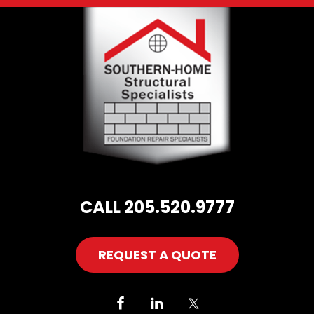
Footer
CALL 205.520.9777
REQUEST A QUOTE