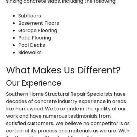
sinking concrete slabs, including the following:
Subfloors
Basement Floors
Garage Flooring
Patio Flooring
Pool Decks
Sidewalks
What Makes Us Different?
Our Experience
Southern Home Structural Repair Specialists have
decades of concrete industry experience in areas
like Homewood. We take pride in the quality of our
work and have numerous testimonials from
satisfied customers. We believe no competitor is as
certain of its process and materials as we are. With