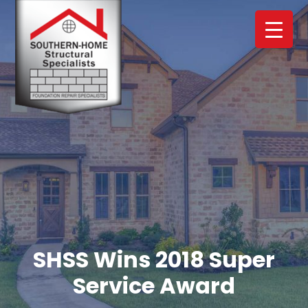
Skip
Skip
to
to
main
footer
content
SHSS Wins 2018 Super
Service Award