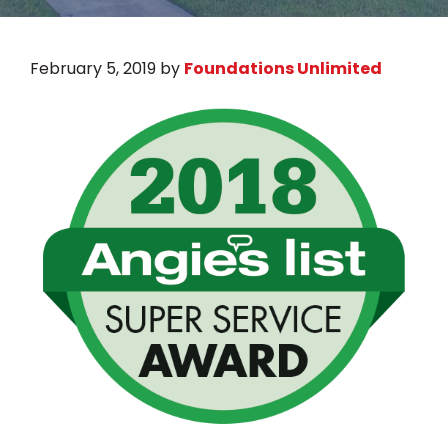
February 5, 2019
by
Foundations Unlimited