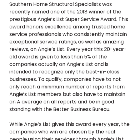
Southern Home Structural Specialists was
recently named one of the 2018 winner of the
prestigious Angie’s List Super Service Award. This
award honors excellence among trusted home
service professionals who consistently maintain
exceptional service ratings, as well as amazing
reviews, on Angie’s List. Every year this 20-year-
old award is given to less than 5% of the
companies actually on Angie’s List and is
intended to recognize only the best-in-class
businesses. To qualify, companies have to not
only reach a minimum number of reports from
Angie’s List members but also have to maintain
an A average on all reports and be in good
standing with the Better Business Bureau.
While Angie’s List gives this award every year, the
companies who win are chosen by the real
people using their services through Angie’s List.