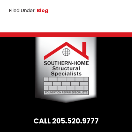
c
it
ai
a
Filed Under:
Blog
e
te
l
r
b
r
e
o
Footer
o
k
CALL 205.520.9777