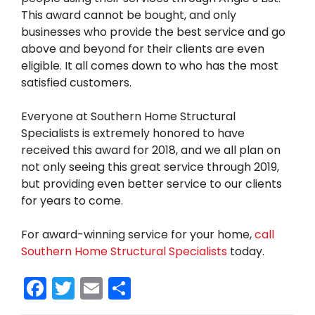
This award cannot be bought, and only
businesses who provide the best service and go
above and beyond for their clients are even
eligible. It all comes down to who has the most
satisfied customers.
Everyone at Southern Home Structural
Specialists is extremely honored to have
received this award for 2018, and we all plan on
not only seeing this great service through 2019,
but providing even better service to our clients
for years to come.
For award-winning service for your home,
call
Southern Home Structural Specialists
today.
F
T
E
S
a
w
m
h