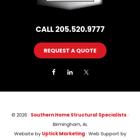
CALL 205.520.9777
REQUEST A QUOTE
© 2026 ·
Southern Home Structural Specialists
·
Birmingham, AL
Website by
Uptick Marketing
· Web Support by