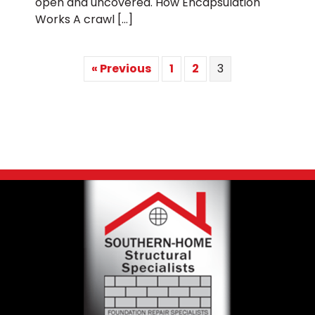
open and uncovered. How Encapsulation
Works A crawl […]
« Previous
1
2
3
Footer