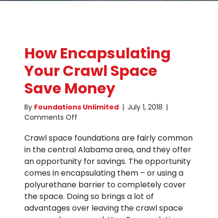
How Encapsulating
Your Crawl Space
Save Money
By
Foundations Unlimited
|
July 1, 2018
|
on
Comments Off
How
Crawl space foundations are fairly common
Encapsulating
Your
in the central Alabama area, and they offer
Crawl
an opportunity for savings. The opportunity
Space
comes in encapsulating them – or using a
Save
polyurethane barrier to completely cover
Money
the space. Doing so brings a lot of
advantages over leaving the crawl space